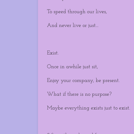
To speed through our lives,
And never live or just...
Exist.
Once in awhile just sit,
Enjoy your company, be present.
What if there is no purpose?
Maybe everything exists just to exist.