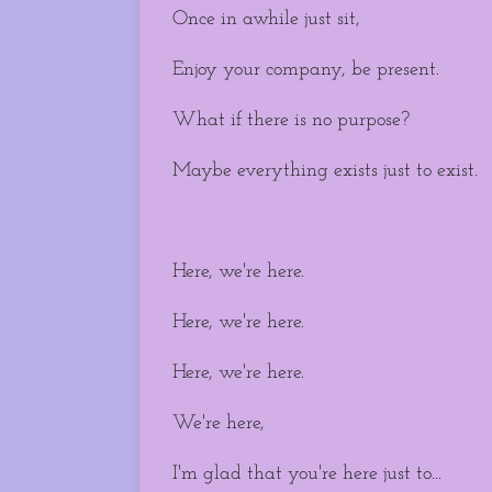
Once in awhile just sit,
Enjoy your company, be present.
What if there is no purpose?
Maybe everything exists just to exist.
Here, we're here.
Here, we're here.
Here, we're here.
We're here,
I'm glad that you're here just to...