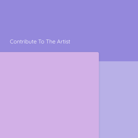
Contribute To The Artist