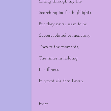
Sifting through my life,
Searching for the highlights.
But they never seem to be
Success related or monetary.
They're the moments,
The times in holding.
In stillness,
In gratitude that I even...
Exist.