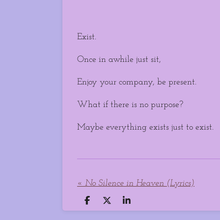
Exist.
Once in awhile just sit,
Enjoy your company, be present.
What if there is no purpose?
Maybe everything exists just to exist.
«
No Silence in Heaven (Lyrics)
S
S
S
h
h
h