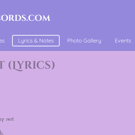
cords.com
es
Lyrics & Notes
Photo Gallery
Events
(Lyrics)
y rest.
h,