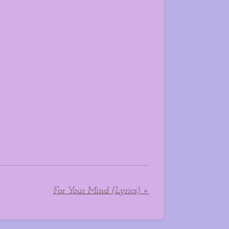
For Your Mind (Lyrics)
»