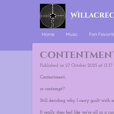
Skip
to
Willacre
main
content
Home
Music
Fan Favorit
Contentment 
Published on 27 October 2025 at 13:37
Contentment,
or contempt?
Still deciding why I carry guilt with m
It really does feel like we're all in a rus