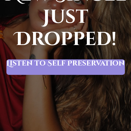
Just
Dropped!
Listen to Self Preservation