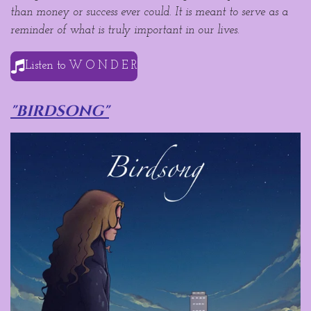
than money or success ever could. It is meant to serve as a
reminder of what is truly important in our lives.
Listen to W O N D E R
"birdsong"