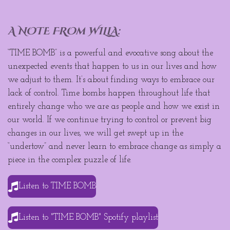
A NOTE FROm WILLA:
“TIME BOMB” is a powerful and evocative song about the
unexpected events that happen to us in our lives and how
we adjust to them. It’s about finding ways to embrace our
lack of control. Time bombs happen throughout life that
entirely change who we are as people and how we exist in
our world. If we continue trying to control or prevent big
changes in our lives, we will get swept up in the
“undertow” and never learn to embrace change as simply a
piece in the complex puzzle of life.
Listen to TIME BOMB
Listen to "TIME BOMB" Spotify playlist