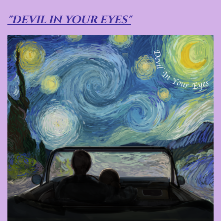
"Devil in your eyes"