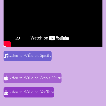
Listen to Willa on Spotify
Listen to Willa on Apple Music
Listen to Willa on YouTube