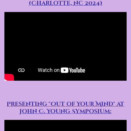
(Charlotte, nc 2024)
Presenting "Out of Your Mind" at
John C. Young Symposium: