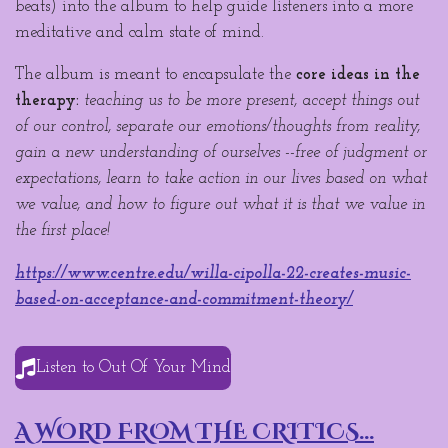
beats) into the album to help guide listeners into a more
meditative and calm state of mind.
The album is meant to encapsulate the
core ideas in the
therapy:
teaching us to be more present, accept things out
of our control, separate our emotions/thoughts from reality,
gain a new understanding of ourselves --free of judgment or
expectations, learn to take action in our lives based on what
we value, and how to figure out what it is that we value in
the first place!
https://www.centre.edu/willa-cipolla-22-creates-music-
based-on-acceptance-and-commitment-theory/
Listen to Out Of Your Mind
A WORD FROM THE CRITICS...