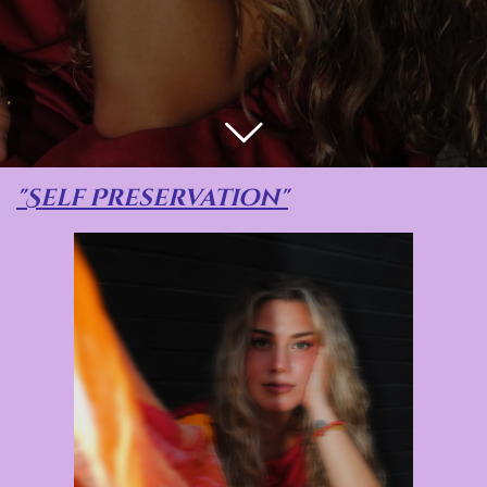
"Self Preservation"