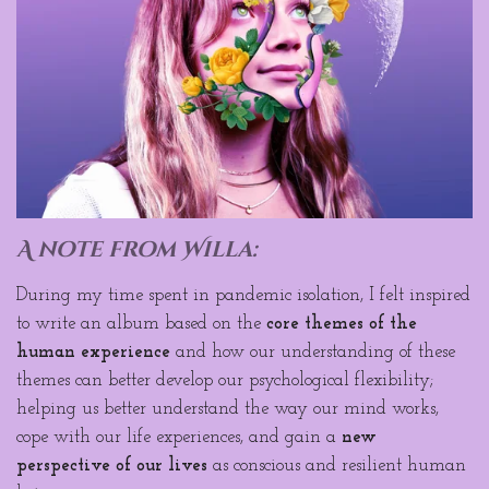
A note from Willa
:
During my time spent in pandemic isolation, I felt inspired
to write an album based on the
core themes of the
human experience
and how our understanding of these
themes can better develop our psychological flexibility;
helping us better understand the way our mind works,
cope with our life experiences, and gain a
new
perspective of our lives
as conscious and resilient human