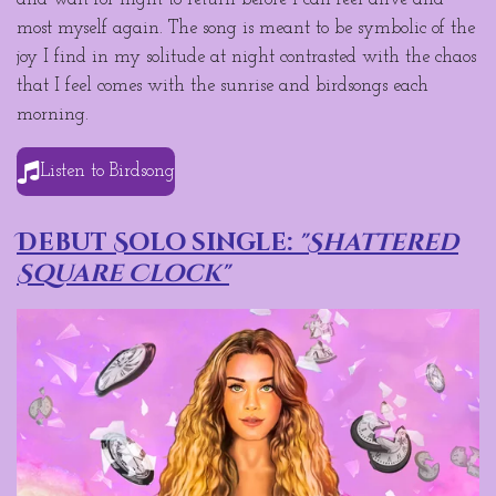
most myself again. The song is meant to be symbolic of the
joy I find in my solitude at night contrasted with the chaos
that I feel comes with the sunrise and birdsongs each
morning.
Listen to Birdsong
Debut Solo single:
"Shattered
Square Clock"