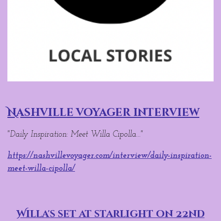
Nashville voyager interview
"Daily Inspiration: Meet Willa Cipolla..."
https://nashvillevoyager.com/interview/daily-inspiration-
meet-willa-cipolla/
Willa's set at starlight on 22nd