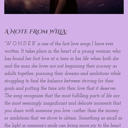
A NOTE FROm WILLA:
“W O N D E R” is one of the first love songs I have ever
written. It takes place in the heart of a young woman who
has found her first love at a time in her life when both she
and the man she loves are just beginning their journey as
adults together; pursuing their dreams and ambitions while
struggling to find the balance between striving for their
goals and putting the time into their love that it deserves.
The song recognizes that the most fulfilling parts of life are
the most seemingly insignificant and delicate moments that
you share with someone you love –rather than the money
or ambitions that we strive to obtain. Something as small as
the light in someone’s smile can bring more joy to the heart