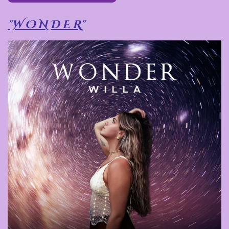
"W O N D E R"