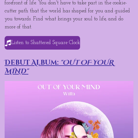
forefront of life. You don't have to take part in the cookie-
cutter path that the world has shaped for you and guided
you towards. Find what brings your soul to life, and do
more of that.
Listen to Shattered Square Clock
Debut Album:
"OUT OF YOUR
MIND"