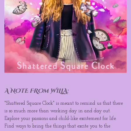
A NOTE FROm WILLA:
"Shattered Square Clock" is meant to remind us that there
is so much more than working day in and day out.
Explore your passions and child-like excitement for life.
Find ways to bring the things that excite you to the