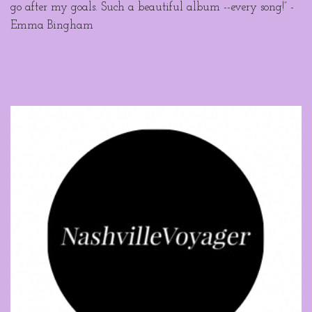
go after my goals. Such a beautiful album --every song!” -
Emma Bingham