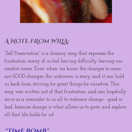
A NOTE FROm WILLA:
“Self Preservation” is a dreamy song that expresses the
frustration many of us feel having difficulty leaving our
comfort zones. Even when we know the changes to come
are GOOD changes, the unknown is scary, and it can hold
us back from striving for great things for ourselves. This
song was written out of that frustration, and can hopefully
serve as a reminder to us all to welcome change --good or
bad, because change is what allows us to grow and explore
all that life holds for us!
"Time bomb"