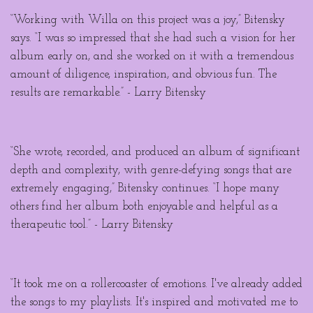
“Working with Willa on this project was a joy,” Bitensky
says. “I was so impressed that she had such a vision for her
album early on, and she worked on it with a tremendous
amount of diligence, inspiration, and obvious fun. The
results are remarkable.” - Larry Bitensky
“She wrote, recorded, and produced an album of significant
depth and complexity, with genre-defying songs that are
extremely engaging,” Bitensky continues. “I hope many
others find her album both enjoyable and helpful as a
therapeutic tool.” - Larry Bitensky
“It took me on a rollercoaster of emotions. I've already added
the songs to my playlists. It's inspired and motivated me to