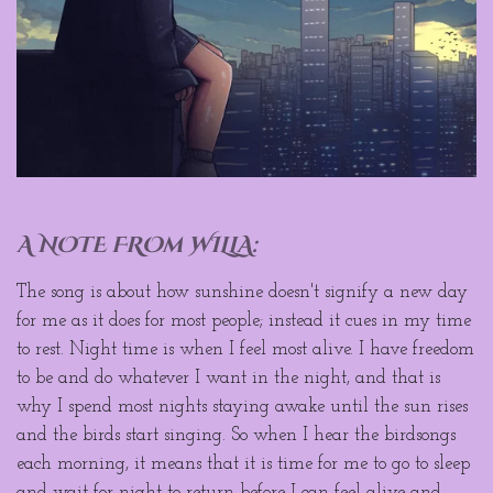
A NOTE FROm WILLA:
The song is about how sunshine doesn't signify a new day
for me as it does for most people; instead it cues in my time
to rest. Night time is when I feel most alive. I have freedom
to be and do whatever I want in the night, and that is
why I spend most nights staying awake until the sun rises
and the birds start singing. So when I hear the birdsongs
each morning, it means that it is time for me to go to sleep
and wait for night to return before I can feel alive and