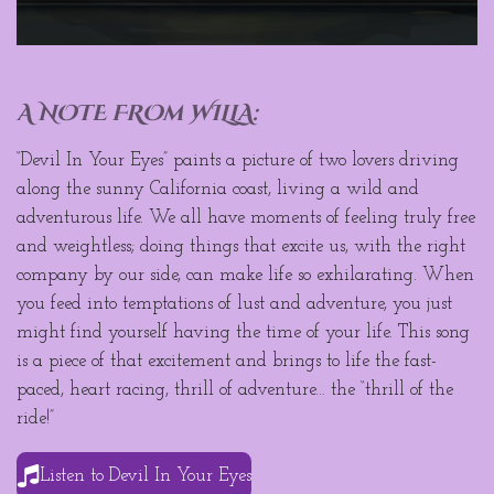
A NOTE FROm WILLA:
“Devil In Your Eyes” paints a picture of two lovers driving
along the sunny California coast, living a wild and
adventurous life. We all have moments of feeling truly free
and weightless; doing things that excite us, with the right
company by our side, can make life so exhilarating. When
you feed into temptations of lust and adventure, you just
might find yourself having the time of your life. This song
is a piece of that excitement and brings to life the fast-
paced, heart racing, thrill of adventure… the “thrill of the
ride!”
Listen to Devil In Your Eyes