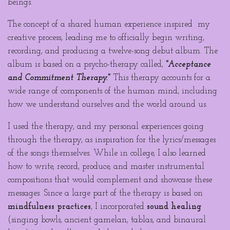
beings.
The concept of a shared human experience inspired my
creative process, leading me to officially begin writing,
recording, and producing a twelve-song debut album. The
album is based on a psycho-therapy called,
"Acceptance
and Commitment Therapy."
This therapy accounts for a
wide range of components of the human mind, including
how we understand ourselves and the world around us.
I used the therapy, and my personal experiences going
through
the therapy, as inspiration for the lyrics/messages
of the songs themselves. While in college, I also learned
how to write, record, produce, and master instrumental
compositions that would complement and showcase these
messages. Since a large part of the therapy is based on
mindfulness practices
, I incorporated
sound healing
(singing bowls, ancient gamelan, tablas, and binaural