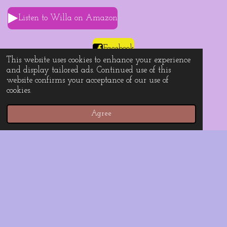
Listen to Willa on Amazon
Facebook
This website uses cookies to enhance your experience
and display tailored ads. Continued use of this
website confirms your acceptance of our use of
cookies.
Instagram
Agree
TikTok
YouTube
For business inquiries only, please