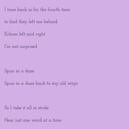
I tune back in for the fourth time
to find they left me behind
Echoes left and right
I'm not surprised
Spun in a daze
Spun in a daze back to my old ways
So I take it all in stride
Hear just one word at a time