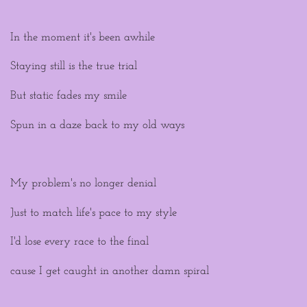
In the moment it's been awhile
Staying still is the true trial
But static fades my smile
Spun in a daze back to my old ways
My problem's no longer denial
Just to match life's pace to my style
I'd lose every race to the final
cause I get caught in another damn spiral