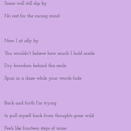
Some will still slip by
No rest for the racing mind
Now I sit idly by
You wouldn't believe how much I hold inside
Dry boredom behind this smile
Spun in a daze while your words fade
Back and forth I'm trying
to pull myself back from thoughts gone wild
Feels like fourteen steps of mine