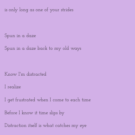
is only long as one of your strides
Spun in a daze
Spun in a daze back to my old ways
Know I'm distracted
I realize
I get frustrated when I come to each time
Before I know it time slips by
Distraction itself is what catches my eye