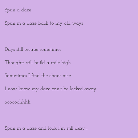
Spun a daze
Spun in a daze back to my old ways
Days still escape sometimes
Thoughts still build a mile high
Sometimes I find the chaos nice
I now know my daze can't be locked away
oooooohhhh
Spun in a daze and look I'm still okay...