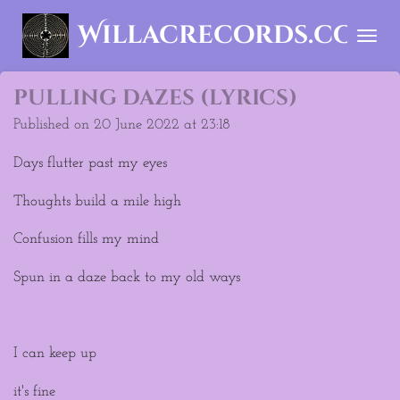
Skip
Willacrecords.com
to
main
content
pulling dazes (lyrics)
Published on 20 June 2022 at 23:18
Days flutter past my eyes
Thoughts build a mile high
Confusion fills my mind
Spun in a daze back to my old ways
I can keep up
it's fine